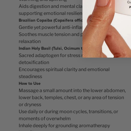
Aids digestion and mental clarity while
supporting emotional resilience
Brazilian Copaiba (Copaifera officinalis)
Gentle yet powerful anti-inflammatory
Soothes muscle tension and promotes deep
relaxation
Indian Holy Basil (Tulsi, Ocimum tenuiflorum)
Sacred adaptogen for stress relief and
detoxification
Encourages spiritual clarity and emotional
steadiness
How to Use
Massage a small amount into the lower abdomen,
lower back, temples, chest, or any area of tension
or dryness
Use daily or during moon cycles, transitions, or
moments of overwhelm
Inhale deeply for grounding aromatherapy