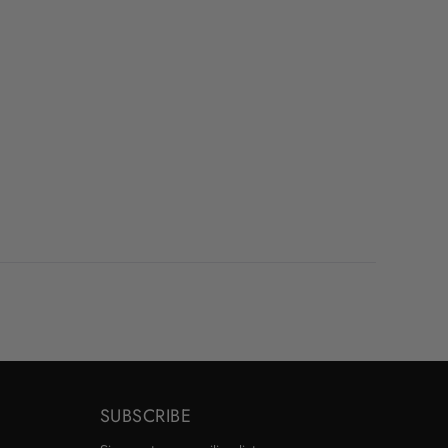
SUBSCRIBE