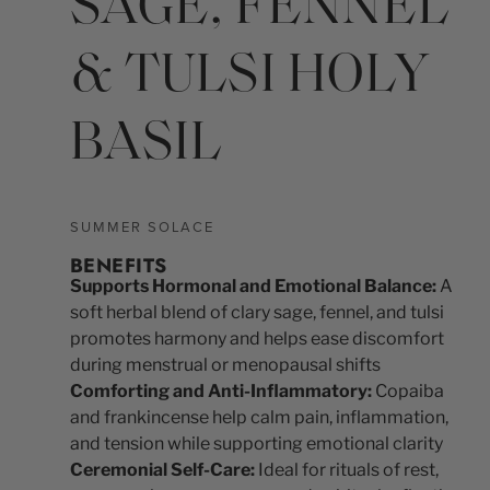
SAGE, FENNEL
& TULSI HOLY
BASIL
SUMMER SOLACE
BENEFITS
Supports Hormonal and Emotional Balance:
A
soft herbal blend of clary sage, fennel, and tulsi
promotes harmony and helps ease discomfort
during menstrual or menopausal shifts
Comforting and Anti-Inflammatory:
Copaiba
and frankincense help calm pain, inflammation,
and tension while supporting emotional clarity
Ceremonial Self-Care:
Ideal for rituals of rest,