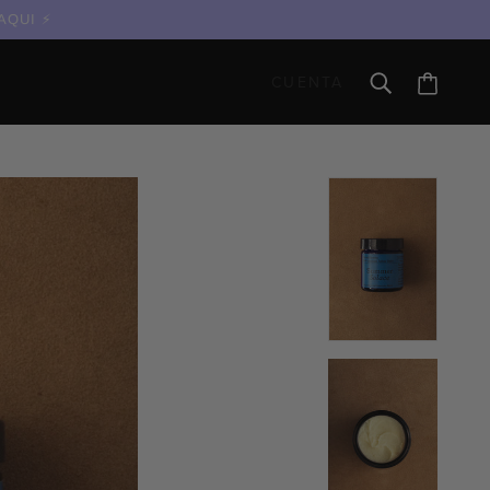
 AQUI
CUENTA