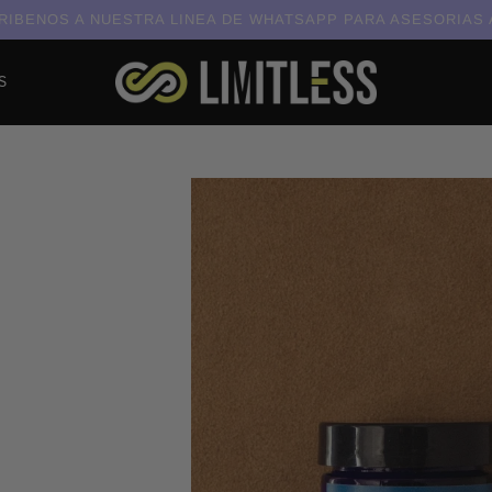
IBENOS A NUESTRA LINEA DE WHATSAPP PARA ASESORIAS
S