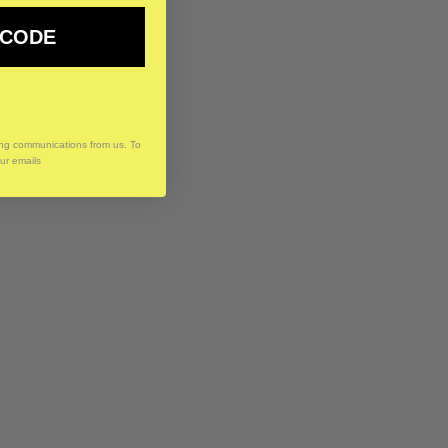
 CODE
ing communications from us. To
our emails