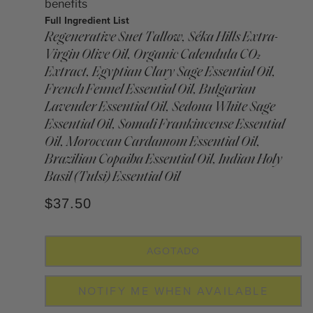
benefits
Full Ingredient List
Regenerative Suet Tallow, Séka Hills Extra-
Virgin Olive Oil, Organic Calendula CO₂
Extract, Egyptian Clary Sage Essential Oil,
French Fennel Essential Oil, Bulgarian
Lavender Essential Oil, Sedona White Sage
Essential Oil, Somali Frankincense Essential
Oil, Moroccan Cardamom Essential Oil,
Brazilian Copaiba Essential Oil, Indian Holy
Basil (Tulsi) Essential Oil
$37.50
AGOTADO
NOTIFY ME WHEN AVAILABLE