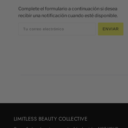
Complete el formulario a continuación si desea
recibir una notificación cuando esté disponible.
ENVIAR
LIMITLESS BEAUTY COLLECTIVE