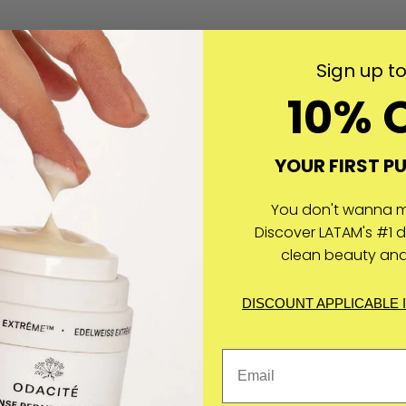
Sign up t
10% 
YOUR FIRST P
You don't wanna mi
Discover LATAM's #1 d
clean beauty and
DISCOUNT APPLICABLE 