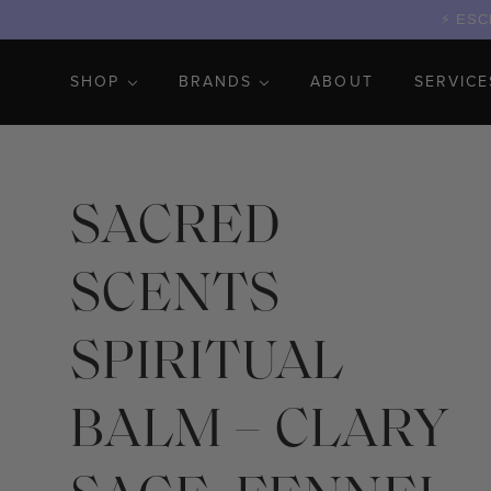
ESCR
SHOP
BRANDS
ABOUT
SERVICE
SACRED
SCENTS
SPIRITUAL
BALM – CLARY