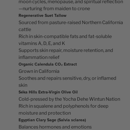
moon cycles, menopause, and spiritual reflection
—nurturing from maiden to crone
Regenerative Suet Tallow
Sourced from pasture-raised Northern California
cattle
Rich in skin-compatible fats and fat-soluble
vitamins A, D, E, and K
Supports skin repair, moisture retention, and
inflammation relief
Organic Calendula CO₂ Extract
Grown in California
Soothes and repairs sensitive, dry, or inflamed
skin
Séka Hills Extra-Virgin Olive Oil
Cold-pressed by the Yocha Dehe Wintun Nation
Rich in squalene and polyphenols for deep
moisture and protection
Egyptian Clary Sage (Salvia sclarea)
Balances hormones and emotions