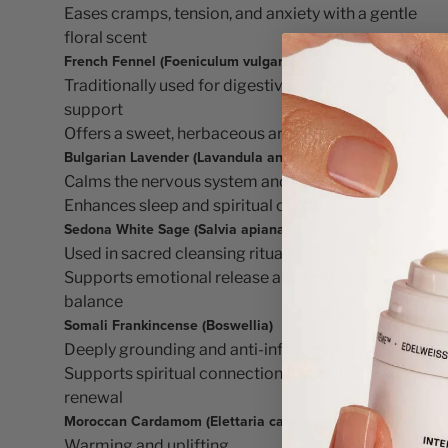
Eases cramps, tension, and anxiety with a gentle
floral scent
French Fennel (Foeniculum vulgare)
Traditionally used for digestive and hormonal
support
Offers a sweet, herbaceous aroma
Bulgarian Lavender (Lavandula angustifolia)
Calms the nervous system and reduces stress
Enhances sleep and spiritual clarity
Sedona White Sage (Salvia apiana)
Used in sacred cleansing rituals
Supports emotional release and energetic
balance
Somali Frankincense (Boswellia)
Deeply grounding and anti-inflammatory
Supports spiritual connection and cellular
renewal
Moroccan Cardamom (Elettaria cardamomum)
Warming and uplifting