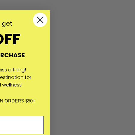
o get
OFF
URCHASE
ss a thing!
estination for
 wellness.
IN ORDERS $50+