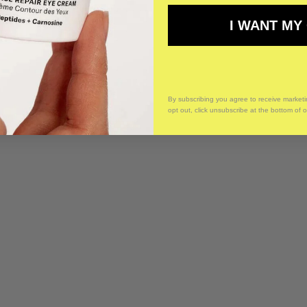
I WANT MY
By subscribing you agree to receive market
opt out, click unsubscribe at the bottom of 