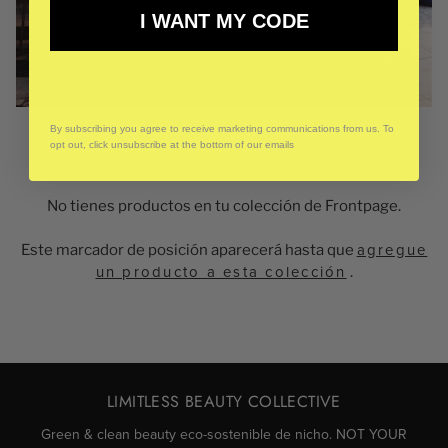
I WANT MY CODE
By subscribing you agree to receive marketing communications from us. To
opt out, click unsubscribe at the bottom of our emails
No tienes productos en tu colección de Frontpage.
Este marcador de posición aparecerá hasta que
agregue
un producto a esta colección
.
LIMITLESS BEAUTY COLLECTIVE
Green & clean beauty eco-sostenible de nicho. NOT YOUR