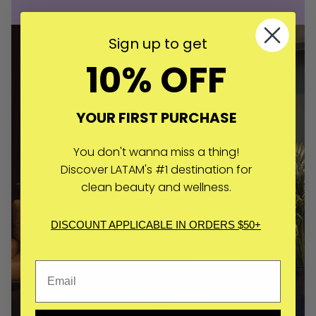
Sign up to get
10% OFF
YOUR FIRST PURCHASE
You don't wanna miss a thing!
Discover LATAM's #1 destination for
clean beauty and wellness.
DISCOUNT APPLICABLE IN ORDERS $50+