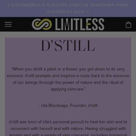
ESCRIBENOS A NUESTRA LINEA DE WHATSAPP PARA
ASESORIAS AQUI
D'STILL
“When you distill a plant or a flower, you get down to its very
essence. d'still prompts and inspires a route back to the essence
of our beings through the power of nature and the ritual of
applying skincare.”
- Ula Blocksage, Founder, d’still
d’still was born of Ula’s personal pursuit to heal her skin and to
reconnect with herself and with nature. Having struggled with
anxiety and with a variety of skin concerns, including hormonal