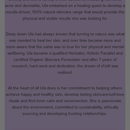
acne and dermatitis, Ula embarked on a healing quest to develop a
results-driven, 100% natural skincare range that would provide the
physical and visible results she was looking for.
Deep down Ula had always known that turning to nature was what
was needed to heal her skin, and over time became more and
more aware that the same was to true for her physical and mental
wellbeing. Ula became a qualified Herbalist, Holistic Facialist and
certified Organic Skincare Formulator and after 7 years of
research, hard work and dedication, the dream of d’still was
realised.
At the heart of all Ula does is her commitment to helping others
achieve happy and healthy skin, develop lasting skincare/self-love
rituals and find inner calm and reconnection. She is passionate
about the environment, committed to sustainability, ethically
sourcing and developing trusting relationships.