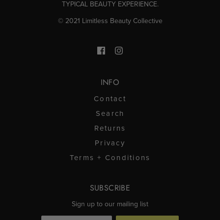
TYPICAL BEAUTY EXPERIENCE.
© 2021 Limitless Beauty Collective
INFO
Contact
Search
Returns
Privacy
Terms + Conditions
SUBSCRIBE
Sign up to our mailing list