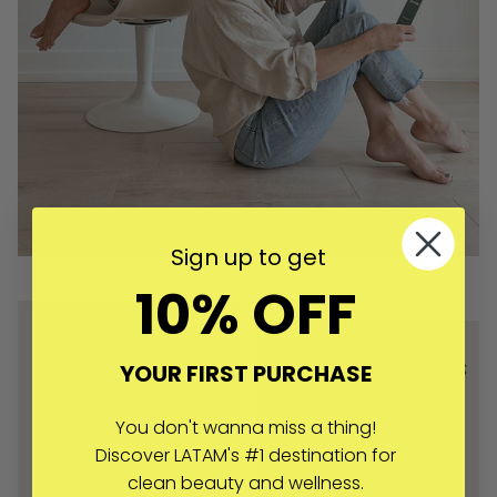
Sign up to get
10% OFF
YOUR FIRST PURCHASE
You don't wanna miss a thing!
Discover LATAM's #1 destination for
clean beauty and wellness.