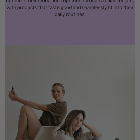
optimize their mood and cognition through a balanced gut,
with products that taste good and seamlessly fit into their
daily routines.