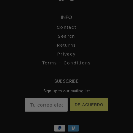
INFO
Contact
Search
Returns
Privacy
Terms + Conditions
SUBSCRIBE
Sign up to our mailing list
DE ACUERDO