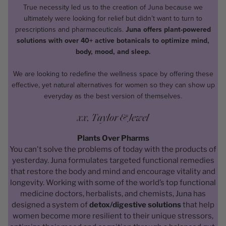
True necessity led us to the creation of Juna because we
ultimately were looking for relief but didn’t want to turn to
prescriptions and pharmaceuticals.
Juna offers plant-powered
solutions with over 40+ active botanicals to optimize mind,
body, mood, and sleep.
We are looking to redefine the wellness space by offering these
effective, yet natural alternatives for women so they can show up
everyday as the best version of themselves.
xx, Taylor & Jewel
Plants Over Pharms
You can't solve the problems of today with the products of
yesterday. Juna formulates targeted functional remedies
that restore the body and mind and encourage vitality and
longevity. Working with some of the world’s top functional
medicine doctors, herbalists, and chemists, Juna has
designed a system of
detox/digestive solutions
that help
women become more resilient to their unique stressors,