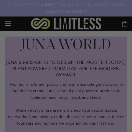
ESCRIBENOS A NUESTRA LINEA DE WHATSAPP PARA
ASESORIAS AQUI
JUNA WORLD
JUNA’S MISSION IS TO DESIGN THE MOST EFFECTIVE,
PLANT-POWERED FORMULAS FOR THE MODERN
WOMAN.
Two moms, a former pastry chef and a marketing maven, came
together to create Juna, a line of plant-powered products to
optimize mind, body, mood, and sleep.
Women everywhere are more sleep deprived, stressed,
overworked, and anxiety ridden than ever before and as female
founders and mothers we experienced this first hand.