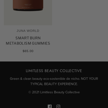
JUNA WORLD
SMART BURN
METABOLISM GUMMIES
$65.00
LIMITLESS BEAUTY COLLECTIVE
Green & clean beauty eco-sostenible de nicho. NOT YOUR
TYPICAL BEAUTY EXPERIENCE.
© 2021 Limitless Beauty Collective