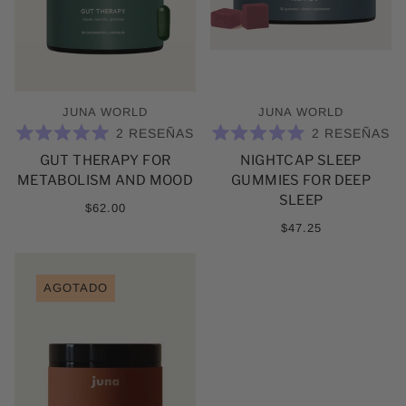
JUNA WORLD
JUNA WORLD
2
RESEÑAS
2
RESEÑAS
CALIFICADO
CALIFICADO
GUT THERAPY FOR
NIGHTCAP SLEEP
5.0
5.0
DE
DE
METABOLISM AND MOOD
GUMMIES FOR DEEP
5
5
ESTRELLAS
ESTRELLAS
SLEEP
$62.00
$47.25
AGOTADO