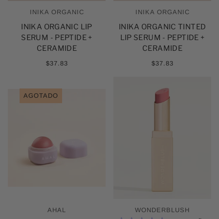
INIKA ORGANIC
INIKA ORGANIC
INIKA ORGANIC LIP
INIKA ORGANIC TINTED
SERUM - PEPTIDE +
LIP SERUM - PEPTIDE +
CERAMIDE
CERAMIDE
$37.83
$37.83
AGOTADO
AHAL
WONDERBLUSH