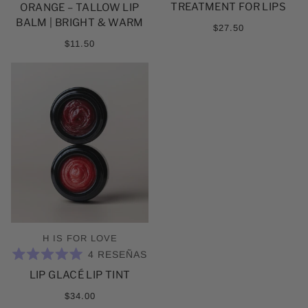
DE
TREATMENT FOR LIPS
ORANGE – TALLOW LIP
5
ESTRELLAS
BALM | BRIGHT & WARM
$27.50
$11.50
H IS FOR LOVE
4
RESEÑAS
CALIFICADO
LIP GLACÉ LIP TINT
5.0
DE
5
$34.00
ESTRELLAS