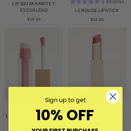
1
RESEÑA
LIP BALM KARITE Y
CALIFICADO
ESCUALENO
LE ROUGE LIPSTICK
5.0
DE
5
$19.50
$32.60
ESTRELLAS
Sign up to get
10% OFF
WONDERBLUSH
WONDERBLUSH
LA LAQUE TINTED LIP OIL
LE BAUME TINTED LIP
BALM
$28.50
YOUR FIRST PURCHASE