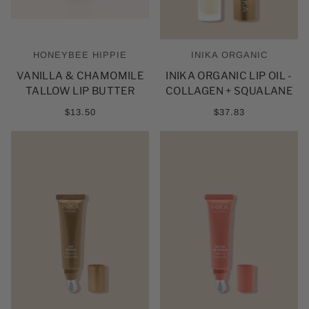
HONEYBEE HIPPIE
INIKA ORGANIC
VANILLA & CHAMOMILE
INIKA ORGANIC LIP OIL -
TALLOW LIP BUTTER
COLLAGEN + SQUALANE
$13.50
$37.83