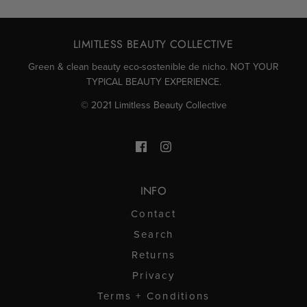
LIMITLESS BEAUTY COLLECTIVE
Green & clean beauty eco-sostenible de nicho. NOT YOUR
TYPICAL BEAUTY EXPERIENCE.
© 2021 Limitless Beauty Collective
INFO
Contact
Search
Returns
Privacy
Terms + Conditions