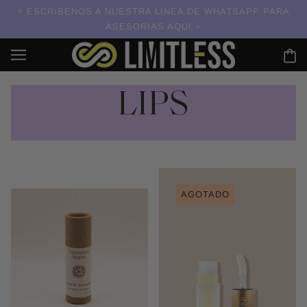
ESCRIBENOS A NUESTRA LINEA DE WHATSAPP PARA
ASESORIAS AQUI
LIPS
AGOTADO