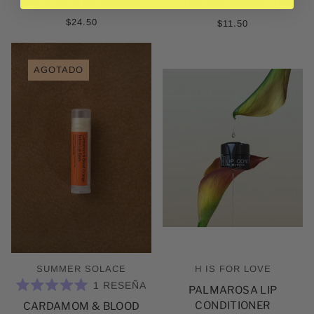
JASMINE & GERANIUM
ESTRELLAS
COOLING SENSATION
$24.50
$11.50
AGOTADO
SUMMER SOLACE
H IS FOR LOVE
1
RESEÑA
PALMAROSA LIP
CALIFICADO
CONDITIONER
CARDAMOM & BLOOD
5.0