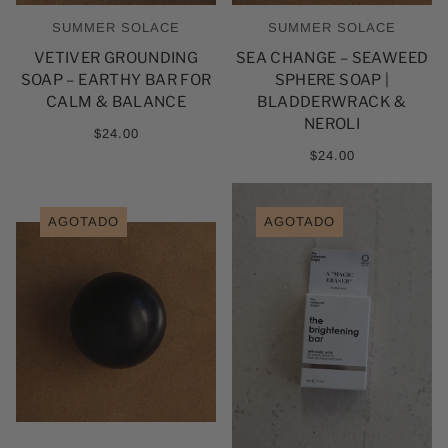
SUMMER SOLACE
SUMMER SOLACE
VETIVER GROUNDING
SEA CHANGE – SEAWEED
SOAP – EARTHY BAR FOR
SPHERE SOAP |
CALM & BALANCE
BLADDERWRACK &
NEROLI
$24.00
$24.00
AGOTADO
AGOTADO