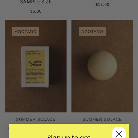
SAMPLE SIZE
$17.00
$6.00
AGOTADO
AGOTADO
SUMMER SOLACE
SUMMER SOLACE
YUZU & SENCHA SOAP –
VETIVER SPHERE SOAP –
INVIGORATING TONING
GROUNDING & EARTHY
Sign up to get