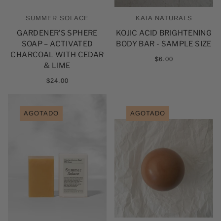
SUMMER SOLACE
KAIA NATURALS
GARDENER’S SPHERE
KOJIC ACID BRIGHTENING
SOAP – ACTIVATED
BODY BAR - SAMPLE SIZE
CHARCOAL WITH CEDAR
$6.00
& LIME
$24.00
AGOTADO
AGOTADO