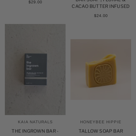
5
$29.00
ESTRELLAS
CACAO BUTTER INFUSED
$24.00
KAIA NATURALS
HONEYBEE HIPPIE
THE INGROWN BAR -
TALLOW SOAP BAR