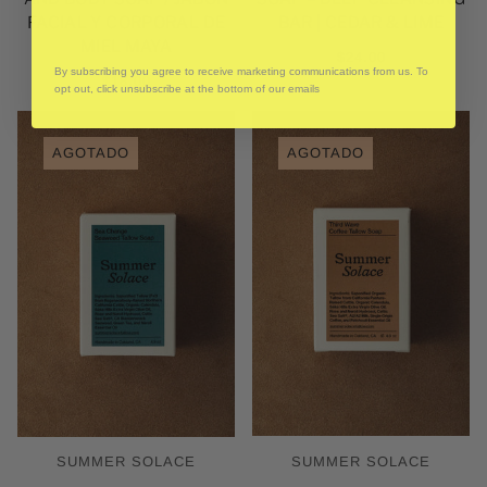
FACIAL Y CORPORAL DE
BAR | CEDAR & LIME
MIEL MAYA
$24.00
By subscribing you agree to receive marketing communications from us. To
$18.00
opt out, click unsubscribe at the bottom of our emails
AGOTADO
AGOTADO
SUMMER SOLACE
SUMMER SOLACE