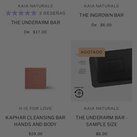
KAIA NATURALS
KAIA NATURALS
3
RESEÑAS
THE INGROWN BAR
CALIFICADO
THE UNDERARM BAR
5.0
De
$6.00
DE
5
De
$17.00
ESTRELLAS
AGOTADO
H IS FOR LOVE
KAIA NATURALS
KAPHAR CLEANSING BAR
THE UNDERARM BAR -
HANDS AND BODY
SAMPLE SIZE
$29.00
$6.00