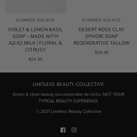
SUMMER SOLACE
SUMMER SOLACE
VIOLET & LEMON BASIL
DESERT ROSE CLAY
SOAP – MADE WITH
SPHERE SOAP
A2/A2 MILK | FLORAL &
REGENERATIVE TALLOW
CITRUSY
$24.00
$24.00
LIMITLESS BEAUTY COLLECTIVE
Green & clean beauty eco-sostenible de nicho. NOT YOUR
TYPICAL BEAUTY EXPERIENCE.
© 2021 Limitless Beauty Collective