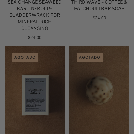
SEA CHANGE SEAWEED
THIRD WAVE – COFFEE &
BAR – NEROLI &
PATCHOULI BAR SOAP
BLADDERWRACK FOR
$24.00
MINERAL-RICH
CLEANSING
$24.00
AGOTADO
AGOTADO