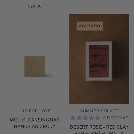
$24.00
AGOTADO
H IS FOR LOVE
SUMMER SOLACE
2
RESEÑAS
MIEL CLEANSING BAR
CALIFICADO
HANDS AND BODY
DESERT ROSE – RED CLAY
5.0
DE
BAR SOAP | FLORAL &