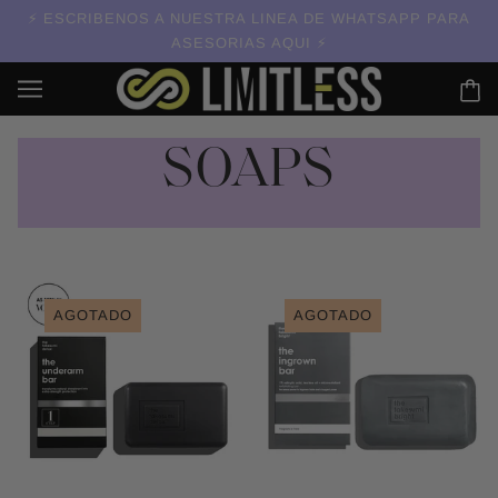
ESCRIBENOS A NUESTRA LINEA DE WHATSAPP PARA
ASESORIAS AQUI
SOAPS
AGOTADO
AGOTADO