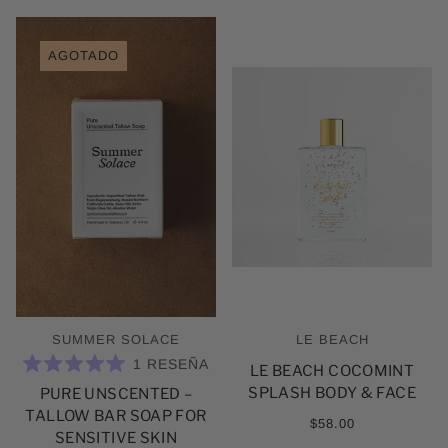
AGOTADO
SUMMER SOLACE
LE BEACH
1
RESEÑA
LE BEACH COCOMINT
CALIFICADO
SPLASH BODY & FACE
PURE UNSCENTED –
5.0
DE
TALLOW BAR SOAP FOR
5
$58.00
ESTRELLAS
SENSITIVE SKIN