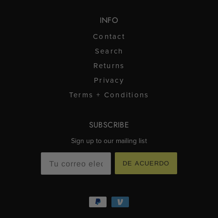
INFO
Contact
Search
Returns
Privacy
Terms + Conditions
SUBSCRIBE
Sign up to our mailing list
DE ACUERDO