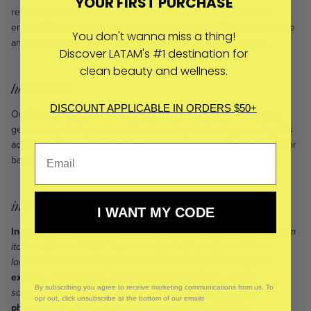
YOUR FIRST PURCHASE
reducing redness and inflammation. Niacinamide (vitamin B3)
enhances skin’s elasticity and barrier function to improve the tone
You don't wanna miss a thing!
and texture. The result? A clear, healthy, radiant complexion.
Discover LATAM's #1 destination for
clean beauty and wellness.
how to use:
DISCOUNT APPLICABLE IN ORDERS $50+
Our favorite way to use this green tea and vitamin C toner is to
generously mist your face after cleansing. Follow by pressing this
aqueous botanical infusion into your skin. Follow with a facial oil or
balm.
ingredients:
I WANT MY CODE
Ingredients: Distillates of
Citrus aurantium
(neroli)
,
Helichrysum
italicum
(immortelle)*
,
Thymus vulgaris
(thyme)*, and
Cistus
ladaniferus
(rock rose)*
,
Camellia sinensis
(green tea)* leaf
extract
,
aqua
(water), niacinamide (vitamin B3)
,
Musa
By subscribing you agree to receive marketing communications from us. To
sapientum
(banana) leaf/trunk extract
,
sodium ascorbyl
opt out, click unsubscribe at the bottom of our emails
phosphate (vitamin C), Aloe barbadensis leaf*
,
Salix