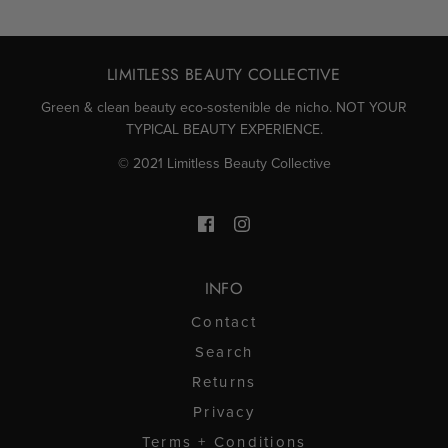
de
sí
de
no
Gabriela
Gabri
LIMITLESS BEAUTY COLLECTIVE
N.
N.
Green & clean beauty eco-sostenible de nicho. NOT YOUR
TYPICAL BEAUTY EXPERIENCE.
fue
no
© 2021 Limitless Beauty Collective
útil.
fue
útil.
INFO
Contact
Search
Returns
Privacy
Terms + Conditions