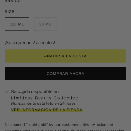
$43.00
SIZE
118 ML
30 ML
¡Solo quedan 2 artículos!
AÑADIR A LA CESTA
COMPRAR AHORA
Recogida disponible en
Limitless Beauty Collective
Normalmente está listo en 24 horas
VER INFORMACIÓN DE LA TIENDA
Nicknamed “liquid gold” by our customers,
this pH balanced