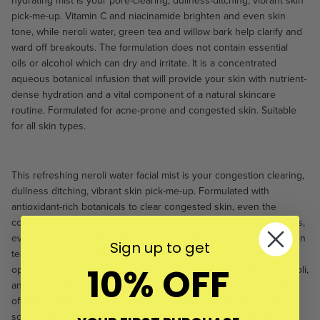
hydrating
mist
is your pore-clearing, dullness-ditching, vibrant skin
pick-me-up.
Vitamin C and niacinamide brighten and even skin
tone, while neroli water, green tea and willow bark help clarify and
ward off breakouts. The formulation does not contain essential
oils or alcohol which can dry and irritate. It is a concentrated
aqueous botanical infusion that will provide your skin with nutrient-
dense hydration and a vital component of a natural skincare
routine. Formulated for acne-prone and congested skin. Suitable
for all skin types.
This
refreshing neroli water facial mist
is your congestion clearing,
dullness ditching, vibrant skin pick-me-up.
F
ormulated with
antioxidant-rich botanicals to
clear congested skin, even the
complexion, and protect skin from damaging environmental stress,
everyone can benefit from adding a few mists of this natural green
Sign up to get
tea and vitamin C toner into their routine. This is our best toner
10% OFF
option for acne-prone and congested skin.
Vitamin C, thyme, neroli,
and willow bark work together to stimulate cell turnover and fight
off bad bacteria that can cause acne breakouts. Green tea does
some free-radical fighting, while aloe vera cools and soothes,