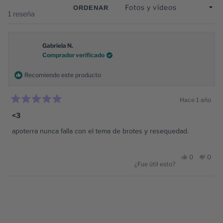
vent
ORDENAR
Cargando...
1 reseña
Gabriela N.
Comprador verificado
Recomiendo este producto
Hace 1 año
Calificado
5
<3
de
5
apoterra nunca falla con el tema de brotes y resequedad.
estrellas
Sí,
No,
0
0
¿Fue útil esto?
esta
personas
esta
pers
Cargando...
reseña
votaron
reseñ
vota