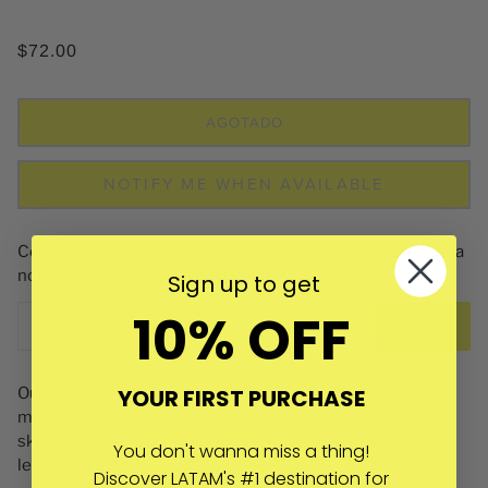
$72.00
AGOTADO
NOTIFY ME WHEN AVAILABLE
Complete el formulario a continuación si desea recibir una
notificación cuando esté disponible.
Sign up to get
10% OFF
ENVIAR
YOUR FIRST PURCHASE
Our award-winning Everyday Face Oil – with grape seed,
meadowfoam, almond kernel, and cacay seed oils. Fights
skin aging and is clinically proven more effective than
You don't wanna miss a thing!
leading facial oils.
Discover LATAM's #1 destination for