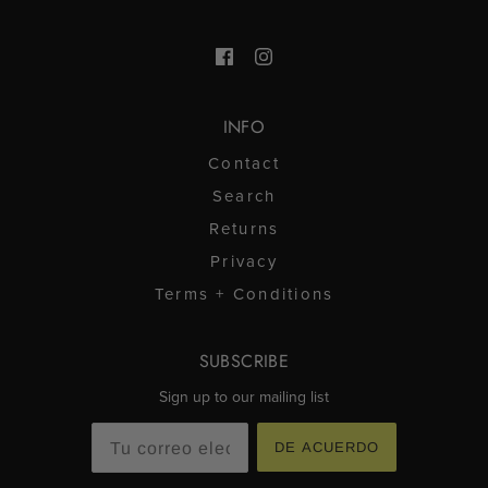
INFO
Contact
Search
Returns
Privacy
Terms + Conditions
SUBSCRIBE
Sign up to our mailing list
DE ACUERDO