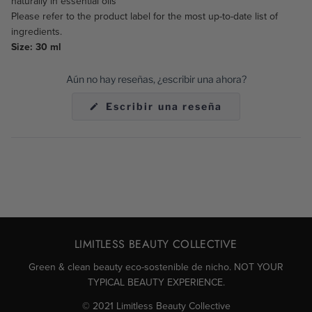
naturally in essential oils
Please refer to the product label for the most up-to-date list of
ingredients.
Size: 30 ml
Aún no hay reseñas, ¿escribir una ahora?
(Se
Escribir una reseña
abre
en
una
nueva
ventana)
LIMITLESS BEAUTY COLLECTIVE
Green & clean beauty eco-sostenible de nicho. NOT YOUR
TYPICAL BEAUTY EXPERIENCE.
© 2021 Limitless Beauty Collective