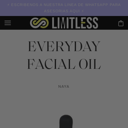
ESCRIBENOS A NUESTRA LINEA DE WHATSAPP PARA
ASESORIAS AQUI
EVERYDAY
FACIAL OIL
NAYA