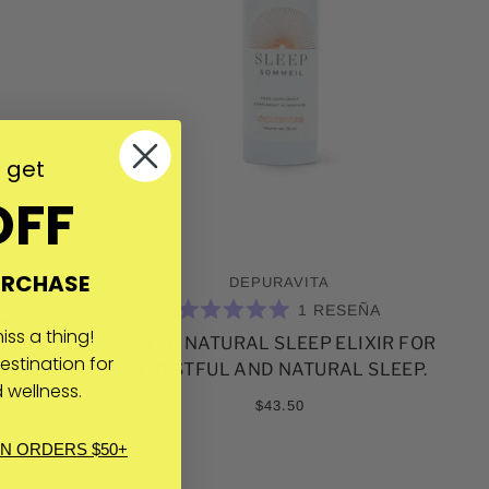
o get
OFF
URCHASE
DEPURAVITA
1
RESEÑA
G +
CALIFICADO
ss a thing!
CTURE
SLEEP NATURAL SLEEP ELIXIR FOR
5.0
DE
estination for
A RESTFUL AND NATURAL SLEEP.
5
 wellness.
ESTRELLAS
$43.50
IN ORDERS $50+