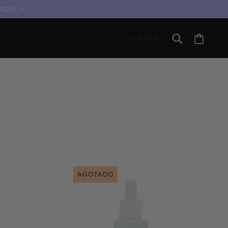
 AQUI
CUENTA
AGOTADO