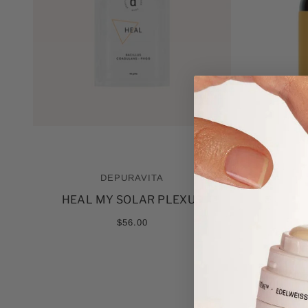
DEPURAVITA
HEAL MY SOLAR PLEXUS
$56.00