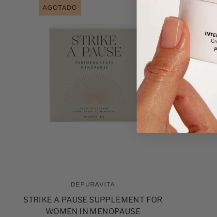
AGOTADO
DEPURAVITA
STRIKE A PAUSE SUPPLEMENT FOR
WOMEN IN MENOPAUSE