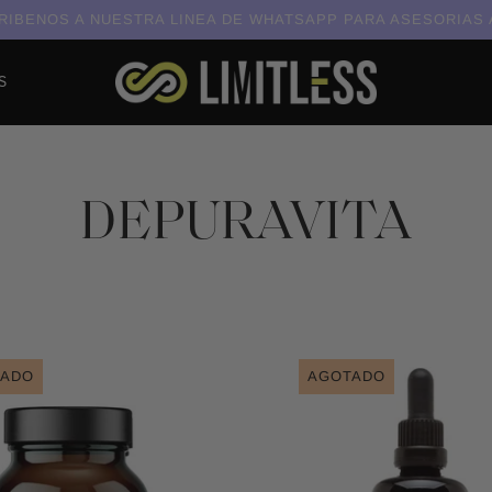
IBENOS A NUESTRA LINEA DE WHATSAPP PARA ASESORIAS
S
DEPURAVITA
TADO
AGOTADO