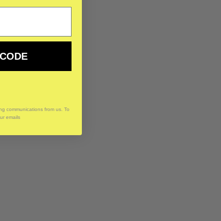
 CODE
ing communications from us. To
our emails