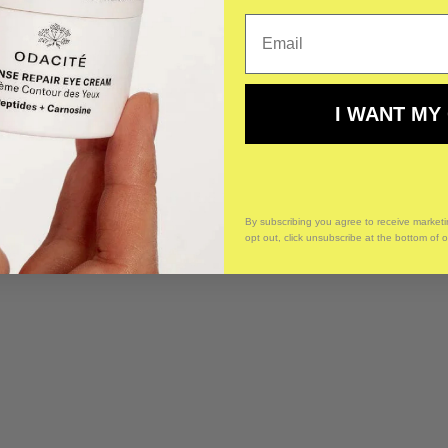
I WANT MY
By subscribing you agree to receive market
opt out, click unsubscribe at the bottom of 