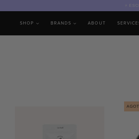
ESCR
SHOP
BRANDS
ABOUT
SERVICE
AGO