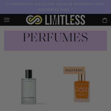
ESCRIBENOS A NUESTRA LINEA DE WHATSAPP PARA
ASESORIAS AQUI
PERFUMES
AGOTADO