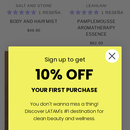
SALT AND STONE
LEAHLANI
1
RESEÑA
1
RESEÑA
CALIFICADO
CALIFICADO
BODY AND HAIR MIST
PAMPLEMOUSSE
5.0
5.0
DE
DE
AROMATHERAPY
5
5
$49.90
ESTRELLAS
ESTRELLAS
ESSENCE
$62.00
Sign up to get
AGOTADO
10% OFF
YOUR FIRST PURCHASE
You don't wanna miss a thing!
Discover LATAM's #1 destination for
clean beauty and wellness.