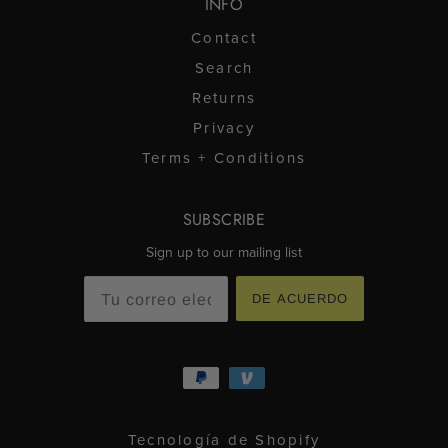
INFO
Contact
Search
Returns
Privacy
Terms + Conditions
SUBSCRIBE
Sign up to our mailing list
DE ACUERDO
Tecnología de Shopify