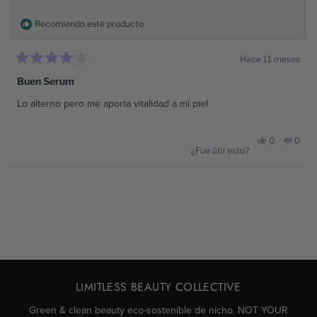
Recomiendo este producto
Hace 11 meses
Calificado
4
Buen Serum
de
5
Lo alterno pero me aporta vitalidad a mi piel
estrellas
Sí,
No,
0
0
¿Fue útil esto?
esta
personas
esta
pers
Cargando...
reseña
votaron
reseñ
vota
de
sí
de
no
Naimar
Naim
LIMITLESS BEAUTY COLLECTIVE
S.
S.
Green & clean beauty eco-sostenible de nicho. NOT YOUR