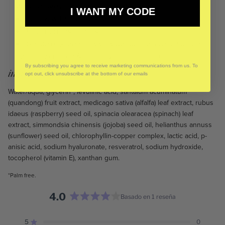
décolletage after cleansing and toning.
I WANT MY CODE
Follow with moisturiser.
Use morning and night.
Shade of green may vary per bottle as each batch is
specially crafted & colour variance is natural.
By subscribing you agree to receive marketing communications from us. To
ingredients:
opt out, click unsubscribe at the bottom of our emails
Water/aqua, glycerin*, levulinic acid, santalum acuminatum
(quandong) fruit extract, medicago sativa (alfalfa) leaf extract, rubus
idaeus (raspberry) seed oil, spinacia olearacea (spinach) leaf
extract, simmondsia chinensis (jojoba) seed oil, helianthus annuss
(sunflower) seed oil, chlorophyllin-copper complex, lactic acid, p-
anisic acid, sodium hyaluronate, resveratrol, sodium hydroxide,
tocopherol (vitamin E), xanthan gum.
*Palm free.
4.0
Basado en 1 reseña
Calificado
4.0
5
0
Calificado de 5 estrellas