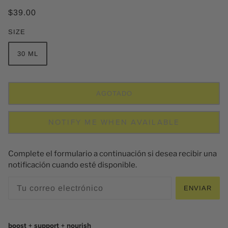
$39.00
SIZE
30 ML
AGOTADO
NOTIFY ME WHEN AVAILABLE
Complete el formulario a continuación si desea recibir una
notificación cuando esté disponible.
ENVIAR
boost + support + nourish