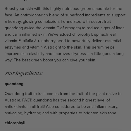
Boost your skin with this highly nutritious green smoothie for the
face. An antioxidant-rich blend of superfood ingredients to support
a healthy, glowing complexion. Formulated with desert fruit
quandong (twice the vitamin C of oranges) to reduce signs of lines
and calm inflamed skin. We’ve added chlorophyll, spinach leaf,
vitamin E, alfalfa & raspberry seed to powerfully deliver essential
enzymes and vitamin A straight to the skin. This serum helps
improve skin elasticity and improves dryness – a little goes a long
way! The best green boost you can give your skin.
star ingredients:
quandong
Quandong fruit extract comes from the fruit of the plant native to
Australia. FACT: quandong has the second highest level of
antioxidants in all fruit! Also considered to be anti-inflammatory,
anti-aging, hydrating and with properties to brighten skin tone.
chlorophyll