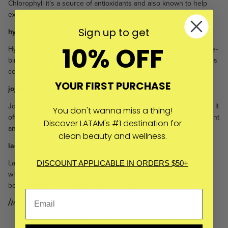
Chlorophyll it’s a source of antioxidants and also known to help
expedite the healing of wounds.
Sign up to get
hyaluronic acid
10% OFF
Hyaluronic acid delivers lasting moisture, is a humectant (moisture-
binding ingredient), protects the skin from UVB rays and promotes
collagen production.
YOUR FIRST PURCHASE
jojoba
Jojoba seed oil is extracted from the simmondsia chinensis plant. It
You don't wanna miss a thing!
offers anti-inflammatory properties; it can be used as an antioxidant
Discover LATAM's #1 destination for
and is ideal as a moisturiser, especially around the eye area.
clean beauty and wellness.
lactic acid
Lactic acid (plant-sourced) is a powerful alpha hydroxyl acid (AHA)
DISCOUNT APPLICABLE IN ORDERS $50+
with exfoliating properties. It slows cell water loss, considered to
be beneficial for hydration and skin renewal.
how to use
Gently rub 1-4 drops of serum into face, neck and