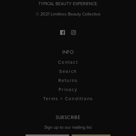
TYPICAL BEAUTY EXPERIENCE.
fue
no
© 2021 Limitless Beauty Collective
útil.
fue
útil.
INFO
Contact
Search
Returns
Privacy
Terms + Conditions
SUBSCRIBE
Sign up to our mailing list