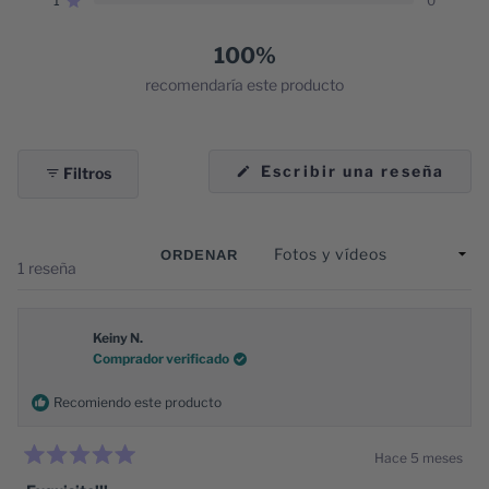
1
0
estrellas:
estrellas:
estrellas:
estrellas:
estrellas:
Calificado de 5 estrellas
1
0
0
0
0
100%
recomendaría este producto
(Se
Escribir una reseña
Filtros
abre
en
una
nuev
vent
ORDENAR
Cargando...
1 reseña
Keiny N.
Comprador verificado
Recomiendo este producto
Hace 5 meses
Calificado
5