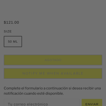
$121.00
SIZE
50 ML
AGOTADO
NOTIFY ME WHEN AVAILABLE
Complete el formulario a continuación si desea recibir una
notificación cuando esté disponible.
ENVIAR