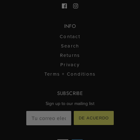
útil.
INFO
Contact
Search
Returns
Privacy
Terms + Conditions
SUBSCRIBE
Sign up to our mailing list
DE ACUERDO