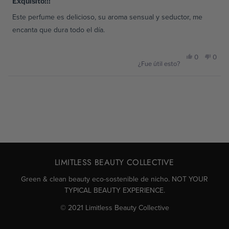
Exquisito!!!
de
5
Este perfume es delicioso, su aroma sensual y seductor, me
estrellas
encanta que dura todo el día.
Sí,
No,
0
0
¿Fue útil esto?
esta
personas
esta
pers
Cargando...
reseña
votaron
reseñ
vota
de
sí
de
no
Keiny
Keiny
LIMITLESS BEAUTY COLLECTIVE
N.
N.
Green & clean beauty eco-sostenible de nicho. NOT YOUR
TYPICAL BEAUTY EXPERIENCE.
fue
no
© 2021 Limitless Beauty Collective
útil.
fue