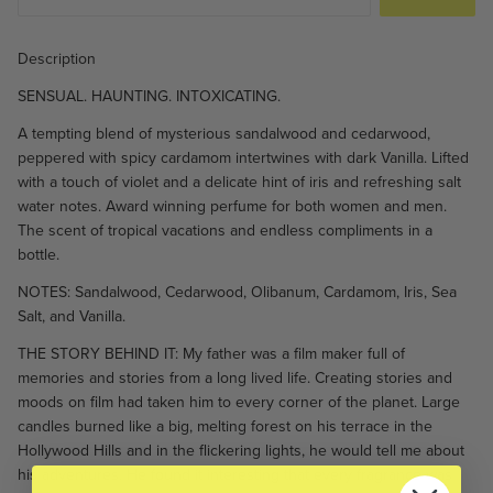
Description
SENSUAL. HAUNTING. INTOXICATING.
A tempting blend of mysterious sandalwood and cedarwood,
peppered with spicy cardamom intertwines with dark Vanilla. Lifted
with a touch of violet and a delicate hint of iris and refreshing salt
water notes. Award winning perfume for both women and men.
The scent of tropical vacations and endless compliments in a
bottle.
NOTES: Sandalwood, Cedarwood, Olibanum, Cardamom, Iris, Sea
Salt, and Vanilla.
THE STORY BEHIND IT: My father was a film maker full of
memories and stories from a long lived life. Creating stories and
moods on film had taken him to every corner of the planet. Large
candles burned like a big, melting forest on his terrace in the
Hollywood Hills and in the flickering lights, he would tell me about
his adventures. He found it interesting that every fragrance was